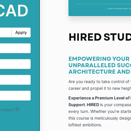
 CAD
Apply
HIRED STU
EMPOWERING YOUR 
UNPARALLELED SUC
ARCHITECTURE AND 
Are you ready to take control of 
career and propel it to new heig
Experience a Premium Level of
Support. HIRED
is your compass
help_outline
urchases
every turn. Whether you're starti
this course is meticulously desi
loftiest ambitions.