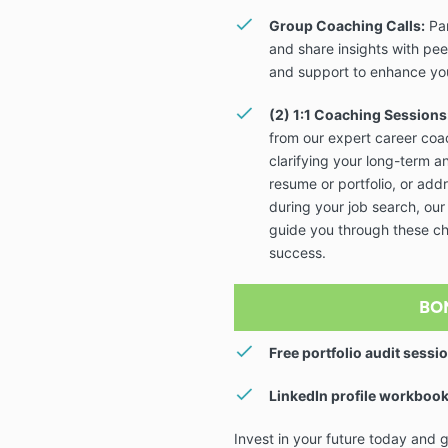
Group Coaching Calls:
Par
and share insights with pee
and support to enhance you
(2) 1:1 Coaching Sessions
from our expert career co
clarifying your long-term a
resume or portfolio, or add
during your job search, our
guide you through these ch
success.
BO
Free portfolio audit sessi
LinkedIn profile workbook
Invest in your future today and