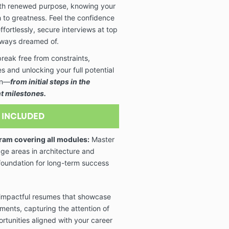
ith renewed purpose, knowing your
 to greatness. Feel the confidence
fortlessly, secure interviews at top
always dreamed of.
eak free from constraints,
 and unlocking your full potential
ign—
from initial steps in the
nt milestones.
 INCLUDED
ram covering all modules:
Master
dge areas in architecture and
e foundation for long-term success
impactful resumes that showcase
ments, capturing the attention of
rtunities aligned with your career