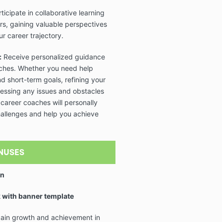
ticipate in collaborative learning
rs, gaining valuable perspectives
r career trajectory.
:
Receive personalized guidance
aches. Whether you need help
nd short-term goals, refining your
ressing any issues and obstacles
 career coaches will personally
allenges and help you achieve
NUSES
on
 with banner template
 gain growth and achievement in