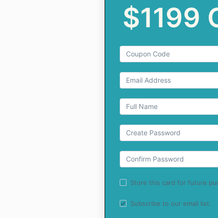
$1199
Store this card for future p
Subscribe to our email list.