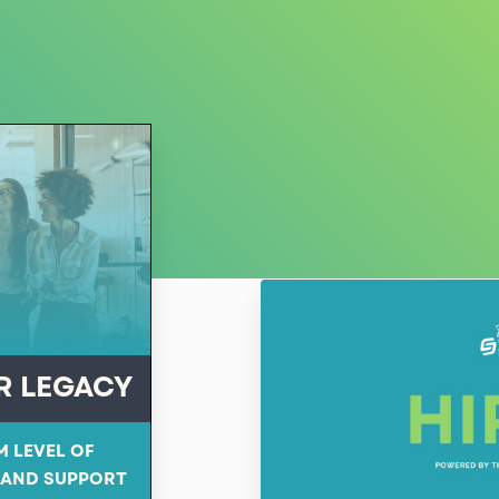
R LEGACY
M LEVEL OF
 AND SUPPORT