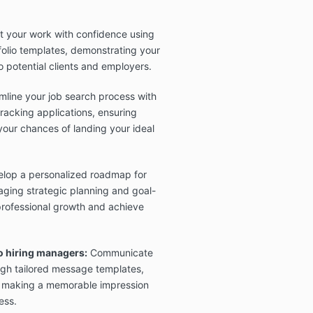
 your work with confidence using
folio templates, demonstrating your
o potential clients and employers.
line your job search process with
racking applications, ensuring
your chances of landing your ideal
lop a personalized roadmap for
ging strategic planning and goal-
 professional growth and achieve
o hiring managers:
Communicate
ough tailored message templates,
 making a memorable impression
ess.