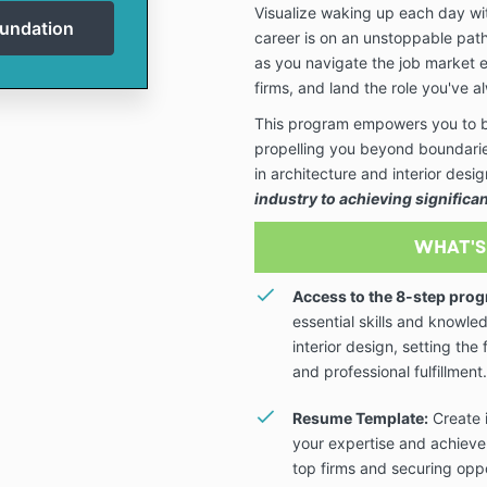
Visualize waking up each day w
career is on an unstoppable path
as you navigate the job market ef
firms, and land the role you've 
This program empowers you to br
propelling you beyond boundaries
in architecture and interior des
industry to achieving significa
WHAT'S
Access to the 8-step prog
essential skills and knowle
interior design, setting th
and professional fulfillment.
Resume Template:
Create 
your expertise and achieve
top firms and securing oppo