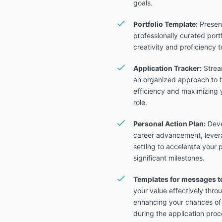
goals.
Portfolio Template:
Present
professionally curated port
creativity and proficiency t
Application Tracker:
Stream
an organized approach to t
efficiency and maximizing 
role.
Personal Action Plan:
Deve
career advancement, levera
setting to accelerate your
significant milestones.
Templates for messages t
your value effectively thr
enhancing your chances of
during the application proc