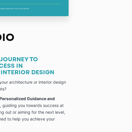
DIO
JOURNEY TO
CESS IN
INTERIOR DESIGN
your architecture or interior design
hts?
 Personalized Guidance and
, guiding you towards success at
ng out or aiming for the next level,
gned to help you achieve your