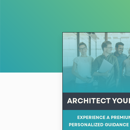
ARCHITECT YOU
EXPERIENCE A PREMIU
PERSONALIZED GUIDANCE