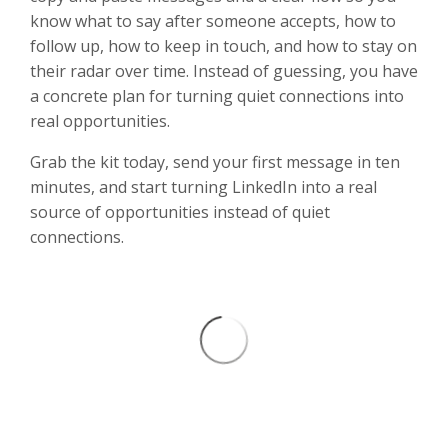
know what to say after someone accepts, how to
follow up, how to keep in touch, and how to stay on
their radar over time. Instead of guessing, you have
a concrete plan for turning quiet connections into
real opportunities.
Grab the kit today, send your first message in ten
minutes, and start turning LinkedIn into a real
source of opportunities instead of quiet
connections.