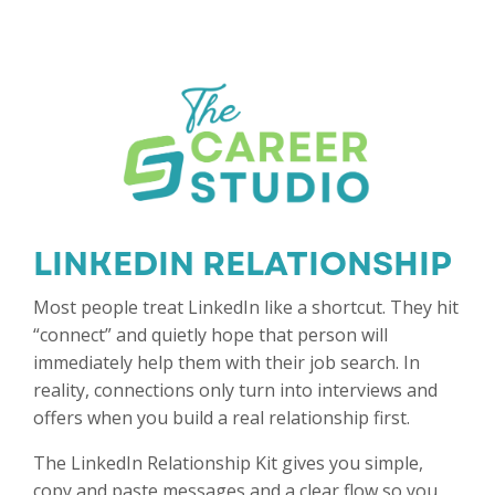
LINKEDIN RELATIONSHIP K
Most people treat LinkedIn like a shortcut. They hit
“connect” and quietly hope that person will
immediately help them with their job search. In
reality, connections only turn into interviews and
offers when you build a real relationship first.
The LinkedIn Relationship Kit gives you simple,
copy and paste messages and a clear flow so you